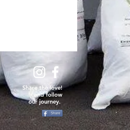
Share the love!
and follow
our journey.
Share