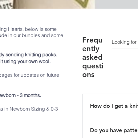
rming Hearts, below is some
lude in our bundles and some
Frequ
ently
ly sending knitting packs.
asked
it using your own wool.
questi
ons
ages for updates on future
ewborn - 3 months.
How do I get a kni
ms in Newborn Sizing & 0-3
Sign up to become a k
will receive an email 
Do you have patter
address. We can send