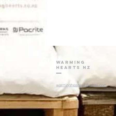
WARMING
HEARTS NZ
warmingheartsnz@gmail.com