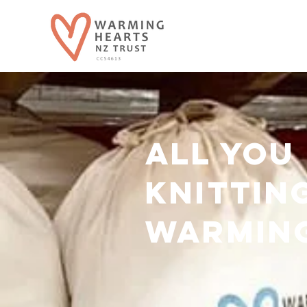
all you
knittin
warmin