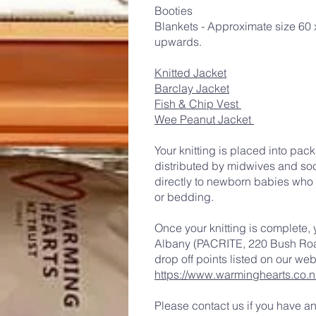
Booties
Blankets - Approximate size 60
upwards.
Knitted Jacket
Barclay Jacket
Fish & Chip Vest
Wee Peanut Jacket
Your knitting is placed into pac
distributed by midwives and soc
directly to newborn babies who h
or bedding.
Once your knitting is complete, 
Albany (PACRITE, 220 Bush Road
drop off points listed on our web
https://www.warminghearts.co.n
Please contact us if you have a