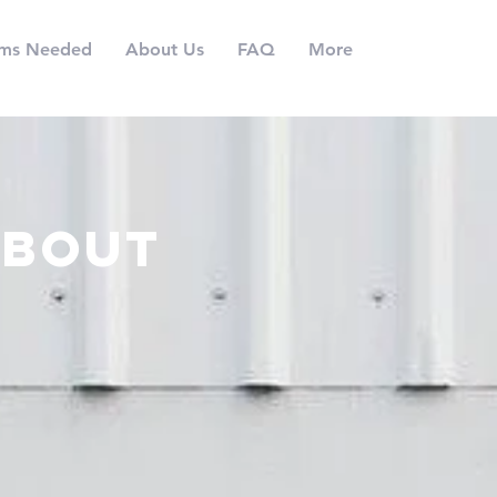
ems Needed
About Us
FAQ
More
about