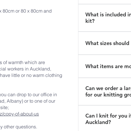
collect from our head 
Yes, patterns will be i
 x 80cm or 80 x 80cm and
Auckland.
What is included in
kit or you can email us
kit?
not requesting a wool
Each kit includes an i
balls of yarn and some
What sizes should 
prepaid courier bag 
assist you in returnin
Please knit garments t
ks of warmth which are
months.
What items are m
ial workers in Auckland,
ave little or no warm clothing
Every kit includes a kn
Can we order a la
booties and a blanket 
for our knitting g
you can drop to our office in
always required.
, Albany) or to one of our
site;
Yes - please contact u
z/copy-of-about-us
Can I knit for you if
group of knitters and 
Auckland?
delivery of wool.
ny other questions.