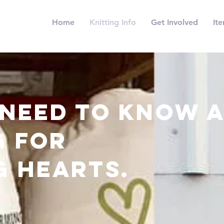
Home
Knitting Info
Get Involved
It
 need to know 
g for
g hearts.