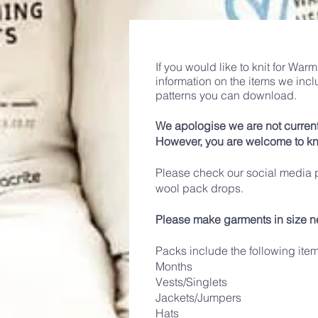
If you would like to knit for Wa
information on the items we inc
patterns you can download.
We apologise we are not current
However, you are welcome to kn
Please check our social media p
wool pack drops.
Please make garments in size n
Packs include the following ite
Months
Vests/Singlets
Jackets/Jumpers
Hats